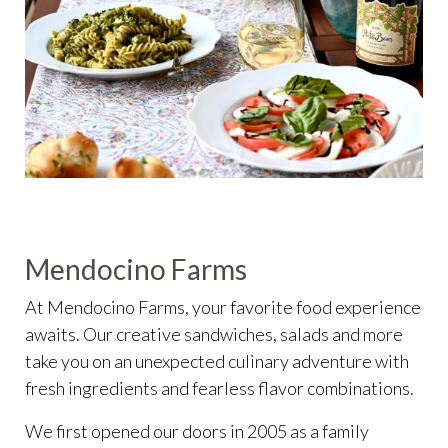
Mendocino Farms
At Mendocino Farms, your favorite food experience
awaits. Our creative sandwiches, salads and more
take you on an unexpected culinary adventure with
fresh ingredients and fearless flavor combinations.
We first opened our doors in 2005 as a family