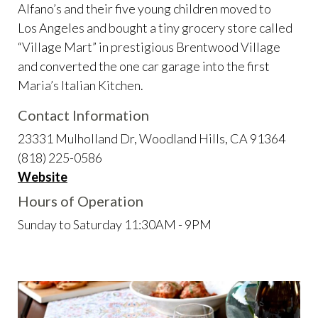
Alfano’s and their five young children moved to
Los Angeles and bought a tiny grocery store called
“Village Mart” in prestigious Brentwood Village
and converted the one car garage into the first
Maria’s Italian Kitchen.
Contact Information
23331 Mulholland Dr, Woodland Hills, CA 91364
(818) 225-0586
Website
Hours of Operation
Sunday to Saturday 11:30AM - 9PM