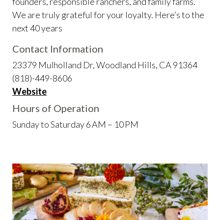
founders, responsible ranchers, and family farms.
We are truly grateful for your loyalty. Here’s to the
next 40 years
Contact Information
23379 Mulholland Dr, Woodland Hills, CA 91364
(818)-449-8606
Website
Hours of Operation
Sunday to Saturday 6 AM – 10 PM