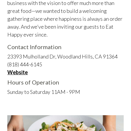
business with the vision to offer much more than
great food—we wanted to build a welcoming
gathering place where happiness is always an order
away. And we’ve been inviting our guests to Eat
Happy ever since.
Contact Information
23393 Mulholland Dr, Woodland Hills, CA 91364
(818) 444-6145
Website
Hours of Operation
Sunday to Saturday 11AM - 9PM