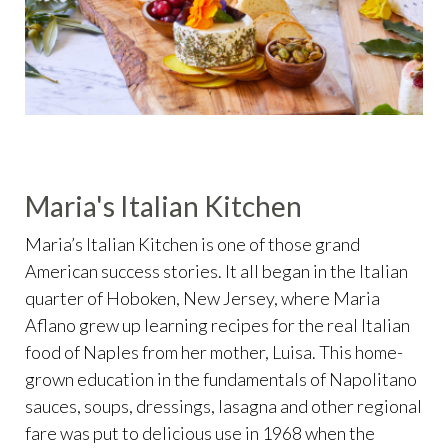
Maria's Italian Kitchen
Maria’s Italian Kitchen is one of those grand
American success stories. It all began in the Italian
quarter of Hoboken, New Jersey, where Maria
Aflano grew up learning recipes for the real Italian
food of Naples from her mother, Luisa. This home-
grown education in the fundamentals of Napolitano
sauces, soups, dressings, lasagna and other regional
fare was put to delicious use in 1968 when the