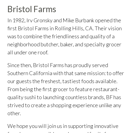
Bristol Farms
In 1982, Irv Gronsky and Mike Burbank opened the
first Bristol Farms in Rolling Hills, CA. Their vision
was to combine the friendliness and quality of a
neighborhood butcher, baker, and specialty grocer
all under one roof.
Since then, Bristol Farms has proudly served
Southern California with that same mission: to offer
our guests the freshest, tastiest foods available.
From being the first grocer to feature restaurant-
quality sushi to launching countless brands, BF has
strived to create a shopping experience unlike any
other.
We hope you will join us in supporting innovative