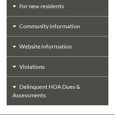
For new residents
Community information
Website information
Violations
Delinquent HOA Dues &
Assessments