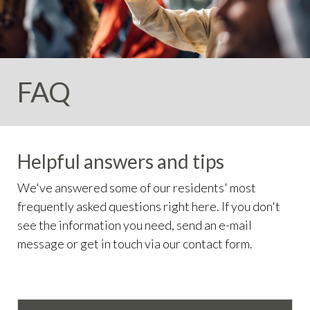
info
https://valleycircleestates.org/contact-
us
https://valleycircleestates.org/calendar
https://valleyci
services
https://valleycircleestates.org/board-
committees
https://valleycircleestates.org/join-a-
committee
https://valleycircleestates.org/report-a-
FAQ
violation
Helpful answers and tips
We've answered some of our residents' most
frequently asked questions right here. If you don't
see the information you need, send an e-mail
message or get in touch via our contact form.