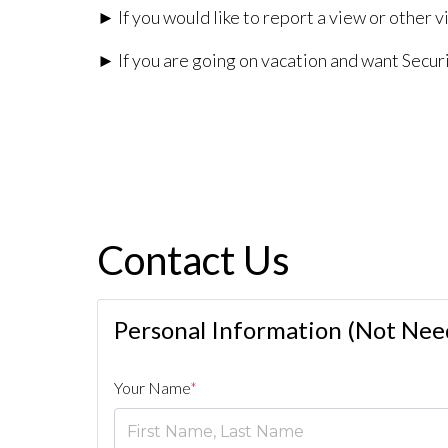
► If you would like to report a view or other vi
► If you are going on vacation and want Securi
Contact Us
Personal Information (Not Need
Your Name
*