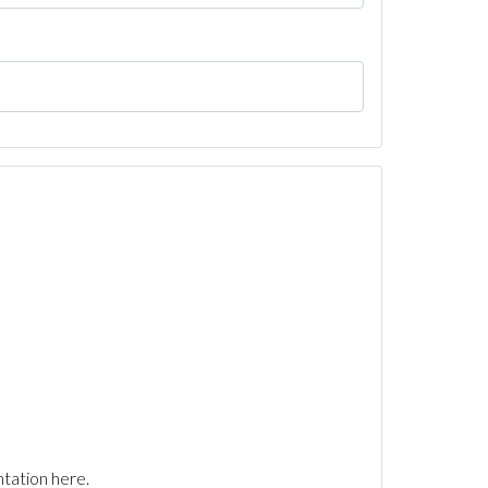
tation here.