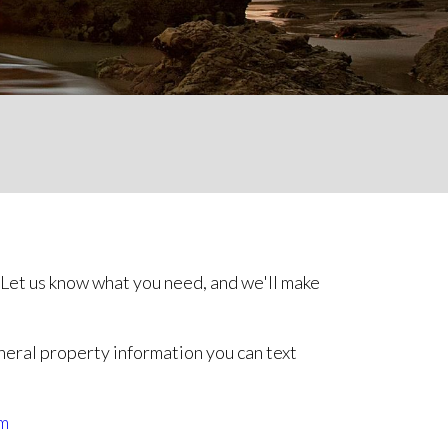
 Let us know what you need, and we'll make
neral property information you can text
m