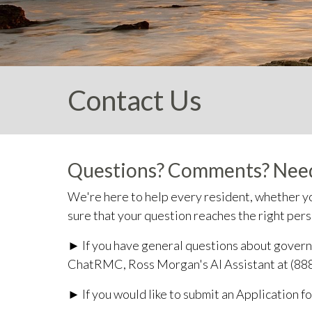
Contact Us
Questions? Comments? Need
We're here to help every resident, whether yo
sure that your question reaches the right per
► If you have general questions about governi
ChatRMC, Ross Morgan's AI Assistant at (88
► If you would like to submit an Application f