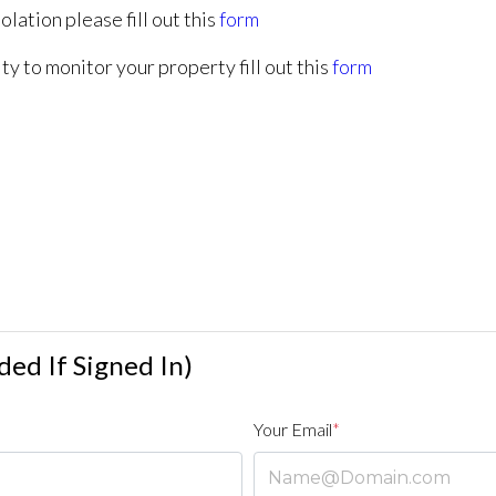
olation please fill out this
form
ty to monitor your property fill out this
form
ed If Signed In)
Your Email
*