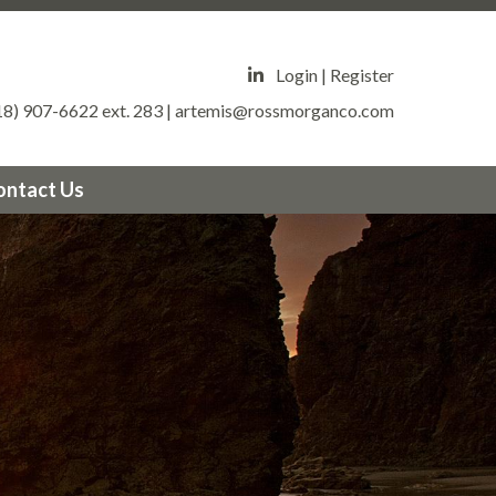
estates.org/survey
https://valleycircleestates.org/vacation-
tps://valleycircleestates.org/board-
eycircleestates.org/community-
Login
|
Register
//valleycircleestates.org/community-
18) 907-6622 ext. 283
|
artemis@rossmorganco.com
leestates.org/crime-
leycircleestates.org/security-
ewsfeed
https://valleycircleestates.org/architectural-
ontact Us
tps://valleycircleestates.org/mgmt-
alleycircleestates.org/report-a-violation