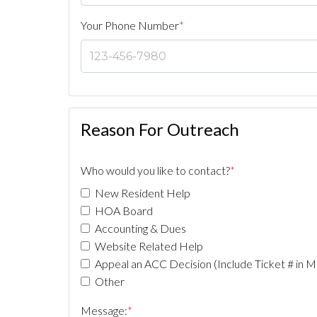
Your Phone Number
*
Reason For Outreach
Who would you like to contact?
*
New Resident Help
HOA Board
Accounting & Dues
Website Related Help
Appeal an ACC Decision (Include Ticket # in M
Other
Message:
*