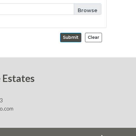
Submit
Clear
e Estates
83
o.com