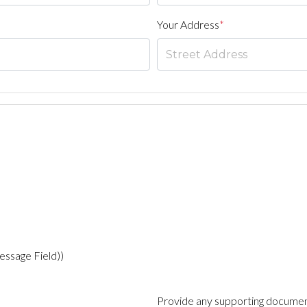
Your Address
*
essage Field))
Provide any supporting documen