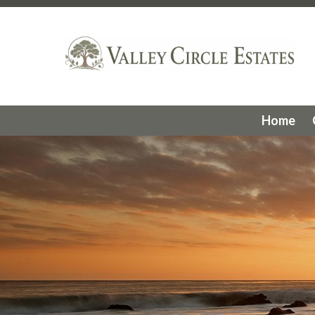
https://valleycircleestates.org/hoa-structure
https://vall
request
https://valleycircleestates.org/flock-safety-came
meetings
https://valleycircleestates.org/slopes-committ
photos
https://valleycircleestates.org/community-activiti
gates
https://valleycircleestates.org/acc-request-form
ht
stats
https://valleycircleestates.org/vce-history
https://va
services
https://valleycircleestates.org/faq
https://valleyc
Home
committee
https://valleycircleestates.org/website-info
htt
us
https://valleycircleestates.org/calendar
https://valleyci
services
https://valleycircleestates.org/board-committee