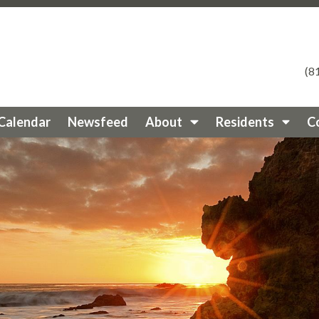
eycircleestates.org/fire-preparedness
https://valleycircle
ras
https://valleycircleestates.org/pest-control-services
ht
ee
https://valleycircleestates.org/documents-1
https://vall
es
https://valleycircleestates.org/member-directory
https:
(8
tps://valleycircleestates.org/documents
https://valleycirc
lleycircleestates.org/service-recommendations
https://val
ircleestates.org/election
https://valleycircleestates.org/n
Calendar
Newsfeed
About
Residents
C
ps://valleycircleestates.org/contact-
rcleestates.org/
https://valleycircleestates.org/sponsors
ht
s
https://valleycircleestates.org/join-a-committee
https://v