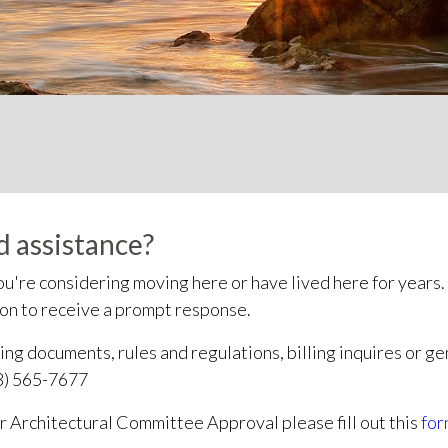
 assistance?
u're considering moving here or have lived here for years.
son to receive a prompt response.
ng documents, rules and regulations, billing inquires or ge
8) 565-7677
or Architectural Committee Approval please fill out this
for