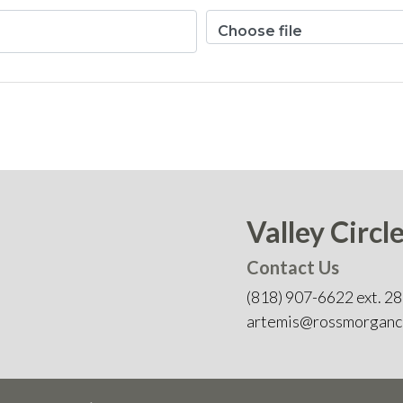
Choose file
Valley Circl
Contact Us
(818) 907-6622 ext. 2
artemis@rossmorganc