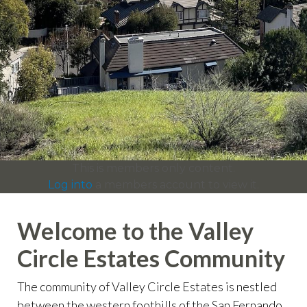
info
https://valleycircleestates.org/contact-
us
https://valleycircleestates.org/calendar
https://valleyci
services
https://valleycircleestates.org/board-
committees
https://valleycircleestates.org/join-a-
committee
https://valleycircleestates.org/report-a-
violation
This is members only content.
Log into
a members account to view it.
Welcome to the Valley
Circle Estates Community
The community of Valley Circle Estates is nestled
between the western foothills of the San Fernando