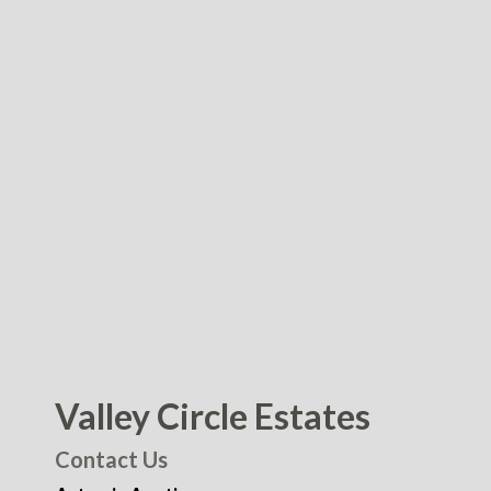
Valley Circle Estates
Contact Us