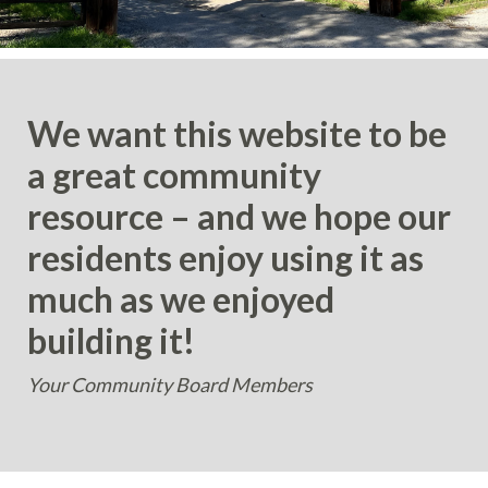
We want this website to be
a great community
resource – and we hope our
residents enjoy using it as
much as we enjoyed
building it!
Your Community Board Members