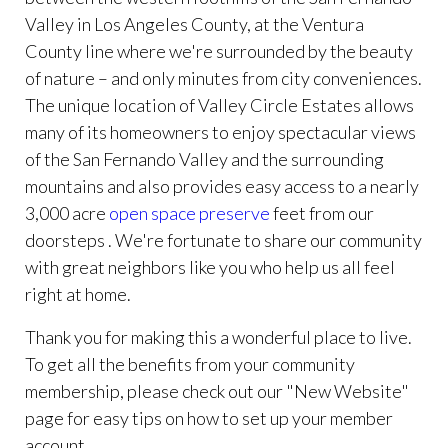
Valley in Los Angeles County, at the Ventura
County line where we're surrounded by the beauty
of nature – and only minutes from city conveniences.
The unique location of Valley Circle Estates allows
many of its homeowners to enjoy spectacular views
of the San Fernando Valley and the surrounding
mountains and also provides easy access to a nearly
3,000 acre
open space preserve
feet from our
doorsteps . We're fortunate to share our community
with great neighbors like you who help us all feel
right at home.
Thank you for making this a wonderful place to live.
To get all the benefits from your community
membership, please check out our "New Website"
page for easy tips on how to set up your member
account.