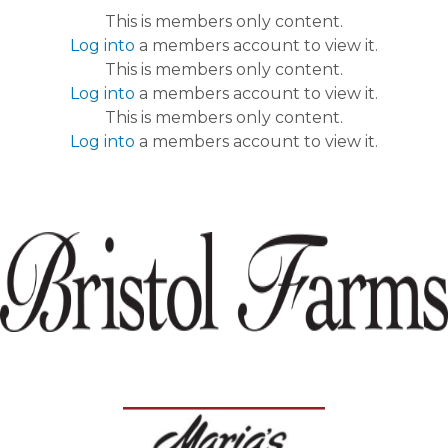
This is members only content.
Log into
a members account to view it.
This is members only content.
Log into
a members account to view it.
This is members only content.
Log into
a members account to view it.