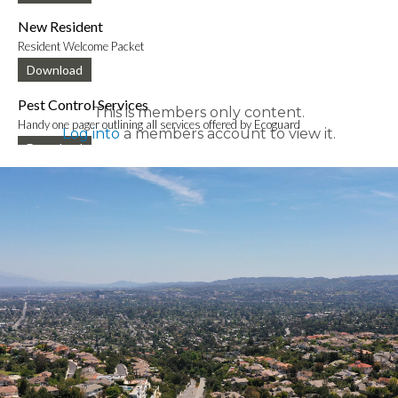
New Resident
Resident Welcome Packet
Download
Pest Control Services
This is members only content.
Handy one pager outlining all services offered by Ecoguard
Log into
a members account to view it.
Download
New Mobile App Info Sheet
Information to download new VCE mobile app
Download