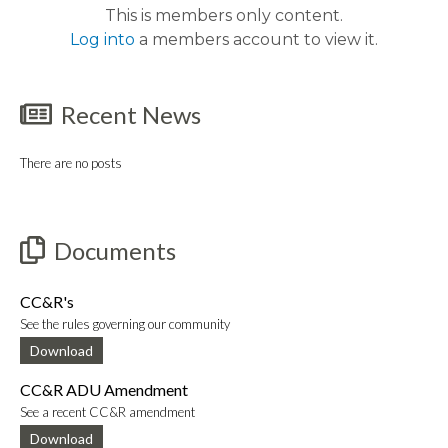
This is members only content.
Log into
a members account to view it.
Recent News
There are no posts
Documents
CC&R's
See the rules governing our community
Download
CC&R ADU Amendment
See a recent CC&R amendment
Download