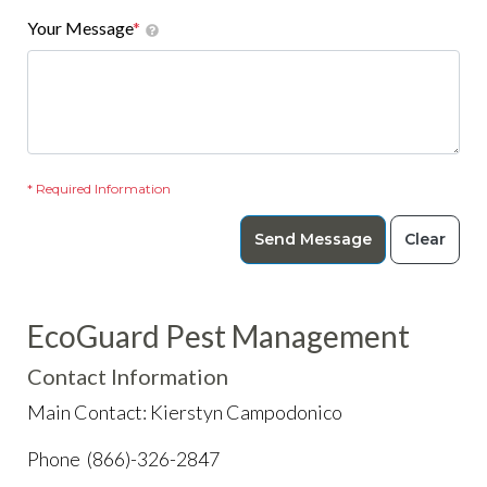
Your Message
*
* Required Information
Send Message
Clear
EcoGuard Pest Management
Contact Information
Main Contact: Kierstyn Campodonico
Phone (866)-326-2847