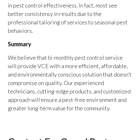
in pest control effectiveness. In fact, most see
better consistency in results due to the
professional tailoring of services to seasonal pest
behaviors.
Summary
We believe that bi-monthly pest control service
will provide VCE with a more efficient, affordable,
and environmentally conscious solution that doesn’t
compromise on quality. Our experienced
technicians, cutting-edge products, and customized
approach will ensure a pest-free environment and
greater long-term value for the community.