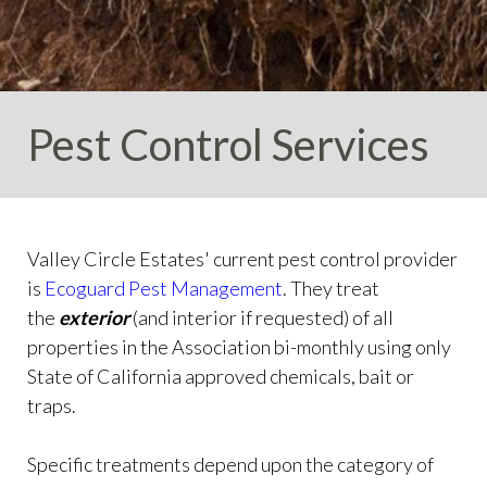
info
https://valleycircleestates.org/contact-
us
https://valleycircleestates.org/calendar
https://valleyci
services
https://valleycircleestates.org/board-
committees
https://valleycircleestates.org/join-a-
committee
https://valleycircleestates.org/report-a-
Pest Control Services
violation
Valley Circle Estates' current pest control provider
is
Ecoguard Pest Management
.
They treat
the
exterior
(and interior if requested) of all
properties in the Association bi-monthly
using only
State of California approved chemicals, bait or
traps.
Specific treatments depend upon the category of