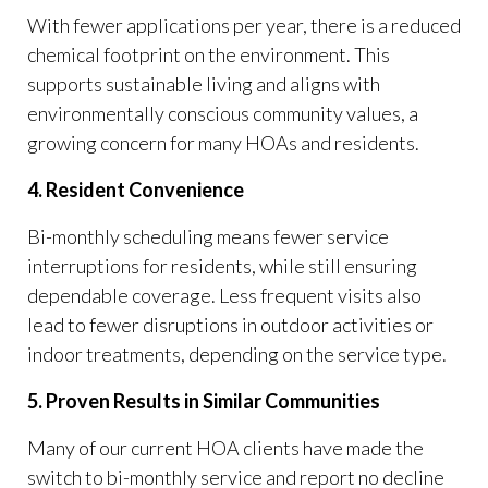
With fewer applications per year, there is a reduced
chemical footprint on the environment. This
supports sustainable living and aligns with
environmentally conscious community values, a
growing concern for many HOAs and residents.
4. Resident Convenience
Bi-monthly scheduling means fewer service
interruptions for residents, while still ensuring
dependable coverage. Less frequent visits also
lead to fewer disruptions in outdoor activities or
indoor treatments, depending on the service type.
5. Proven Results in Similar Communities
Many of our current HOA clients have made the
switch to bi-monthly service and report no decline