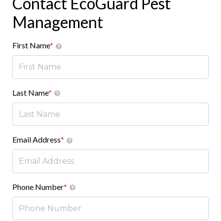
Contact EcoGuard Pest
Management
First Name
*
Last Name
*
Email Address
*
Phone Number
*