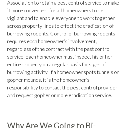
Association to retain a pest control service to make
it more convenient for all homeowners to be
vigilant and to enable everyone to work together
across property lines to effect the eradication of
burrowing rodents. Control of burrowing rodents
requires each homeowner’s involvement,
regardless of the contract with the pest control
service. Each homeowner must inspect his or her
entire property on a regular basis for signs of
burrowing activity. If a homeowner spots tunnels or
gopher mounds, it is the homeowner’s
responsibility to contact the pest control provider
and request gopher or mole eradication service.
Why Are We Going to Bi-