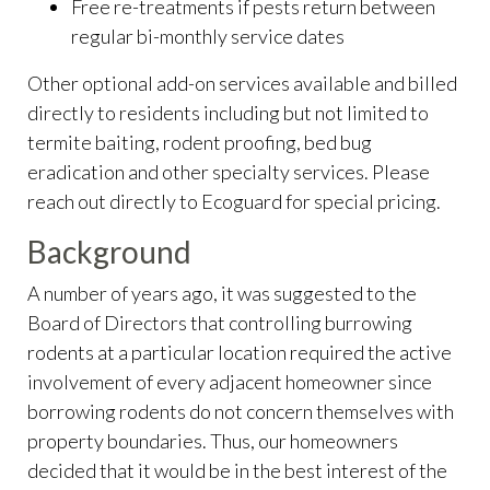
Free re-treatments if pests return between
regular bi-monthly service dates
Other optional add-on services available and billed
directly to residents including but not limited to
termite baiting, rodent proofing, bed bug
eradication and other specialty services. Please
reach out directly to Ecoguard for special pricing.
Background
A number of years ago, it was suggested to the
Board of Directors that controlling burrowing
rodents at a particular location required the active
involvement of every adjacent homeowner since
borrowing rodents do not concern themselves with
property boundaries. Thus, our homeowners
decided that it would be in the best interest of the