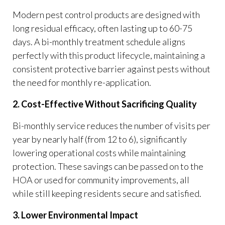
Modern pest control products are designed with
long residual efficacy, often lasting up to 60-75
days. A bi-monthly treatment schedule aligns
perfectly with this product lifecycle, maintaining a
consistent protective barrier against pests without
the need for monthly re-application.
2. Cost-Effective Without Sacrificing Quality
Bi-monthly service reduces the number of visits per
year by nearly half (from 12 to 6), significantly
lowering operational costs while maintaining
protection. These savings can be passed on to the
HOA or used for community improvements, all
while still keeping residents secure and satisfied.
3. Lower Environmental Impact