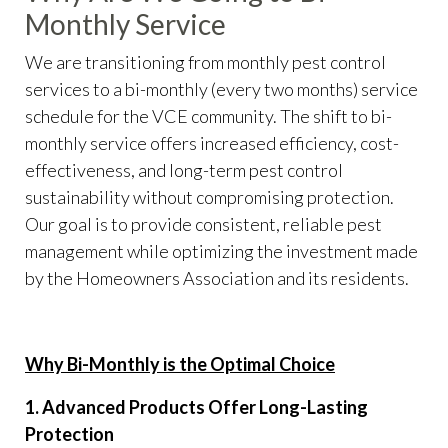
Monthly Service
We are transitioning from monthly pest control
services to a bi-monthly (every two months) service
schedule for the VCE community. The shift to bi-
monthly service offers increased efficiency, cost-
effectiveness, and long-term pest control
sustainability without compromising protection.
Our goal is to provide consistent, reliable pest
management while optimizing the investment made
by the Homeowners Association and its residents.
Why Bi-Monthly is the Optimal Choice
1. Advanced Products Offer Long-Lasting
Protection