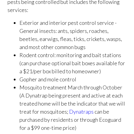
pests being controlled but includes the following
services:
Exterior and interior pest control service -
General insects: ants, spiders, roaches,
beetles, earwigs, fleas, ticks, crickets, wasps,
and most other common bugs
Rodent control: monitoring and bait stations
(can purchase optional bait boxes available for
a $21/per box billed to homeowner)
Gopher and mole control
Mosquito treatment March through October
(A Dynatrap being present and active at each
treated home will be the indicator that we will
treat for mosquitoes;
Dynatraps
can be
purchased by residents or through Ecoguard
for a $99 one-time price)