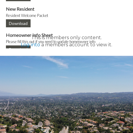
New Resident
Resident Welcome Packet
Download
Homeowner Info Sheet
This is members only content.
Please fill this out if you need to update homeowner info
Log into
a members account to view it.
Download
New Mobile App Info Sheet
Information to download new VCE mobile app
Download