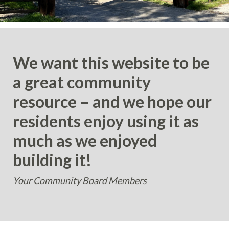
We want this website to be
a great community
resource – and we hope our
residents enjoy using it as
much as we enjoyed
building it!
Your Community Board Members