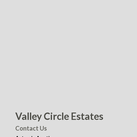
Valley Circle Estates
Contact Us