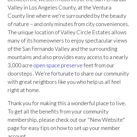
Valley in Los Angeles County, at the Ventura
County line where we're surrounded by the beauty
of nature – and only minutes from city conveniences.
The unique location of Valley Circle Estates allows
many of its homeowners to enjoy spectacular views
of the San Fernando Valley and the surrounding
mountains and also provides easy access to a nearly
3,000 acre
open space preserve
feet from our
doorsteps . We're fortunate to share our community
with great neighbors like you who help us all feel
right at home.
Thank you for making this a wonderful place to live.
To get all the benefits from your community
membership, please check out our "New Website"
page for easy tips on how to set up your member
account.