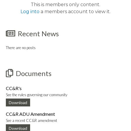
This is members only content.
Log into
a members account to view it.
Recent News
There are no posts
Documents
CC&R's
See the rules governing our community
Download
CC&R ADU Amendment
See a recent CC&R amendment
Download