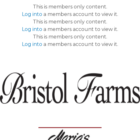
This is members only content.
Log into
a members account to view it.
This is members only content.
Log into
a members account to view it.
This is members only content.
Log into
a members account to view it.