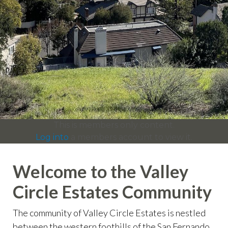
info
https://valleycircleestates.org/contact-
us
https://valleycircleestates.org/calendar
https://valleyci
services
https://valleycircleestates.org/board-
committees
https://valleycircleestates.org/join-a-
committee
https://valleycircleestates.org/report-a-
violation
This is members only content.
Log into
a members account to view it.
Welcome to the Valley
Circle Estates Community
The community of Valley Circle Estates is nestled
between the western foothills of the San Fernando