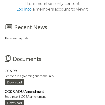
This is members only content.
Log into
a members account to view it.
Recent News
There are no posts
Documents
CC&R's
See the rules governing our community
Download
CC&R ADU Amendment
See a recent CC&R amendment
Download