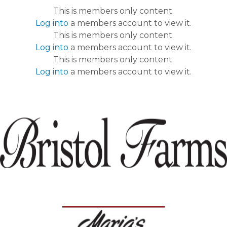
This is members only content.
Log into
a members account to view it.
This is members only content.
Log into
a members account to view it.
This is members only content.
Log into
a members account to view it.