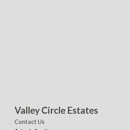
Valley Circle Estates
Contact Us