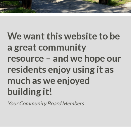
We want this website to be
a great community
resource – and we hope our
residents enjoy using it as
much as we enjoyed
building it!
Your Community Board Members