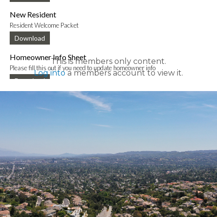
New Resident
Resident Welcome Packet
Download
Homeowner Info Sheet
This is members only content.
Please fill this out if you need to update homeowner info
Log into
a members account to view it.
Download
New Mobile App Info Sheet
Information to download new VCE mobile app
Download