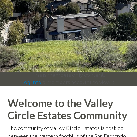
info
https://valleycircleestates.org/contact-
us
https://valleycircleestates.org/calendar
https://valleyci
services
https://valleycircleestates.org/board-
committees
https://valleycircleestates.org/join-a-
committee
https://valleycircleestates.org/report-a-
violation
This is members only content.
Log into
a members account to view it.
Welcome to the Valley
Circle Estates Community
The community of Valley Circle Estates is nestled
between the western foothills of the San Fernando