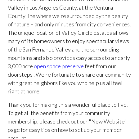
Valley in Los Angeles County, at the Ventura
County line where we're surrounded by the beauty
of nature – and only minutes from city conveniences.
The unique location of Valley Circle Estates allows
many of its homeowners to enjoy spectacular views
of the San Fernando Valley and the surrounding
mountains and also provides easy access to a nearly
3,000 acre
open space preserve
feet from our
doorsteps . We're fortunate to share our community
with great neighbors like you who help us all feel
right at home.
Thank you for making this a wonderful place to live.
To get all the benefits from your community
membership, please check out our "New Website"
page for easy tips on how to set up your member
account.