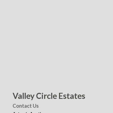
Valley Circle Estates
Contact Us