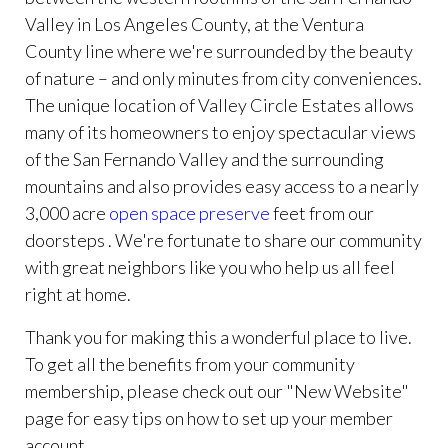
Valley in Los Angeles County, at the Ventura
County line where we're surrounded by the beauty
of nature – and only minutes from city conveniences.
The unique location of Valley Circle Estates allows
many of its homeowners to enjoy spectacular views
of the San Fernando Valley and the surrounding
mountains and also provides easy access to a nearly
3,000 acre
open space preserve
feet from our
doorsteps . We're fortunate to share our community
with great neighbors like you who help us all feel
right at home.
Thank you for making this a wonderful place to live.
To get all the benefits from your community
membership, please check out our "New Website"
page for easy tips on how to set up your member
account.