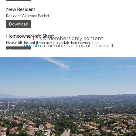
New Resident
Resident Welcome Packet
Download
Homeowner Info Sheet
This is members only content.
Please fill this out if you need to update homeowner info
Log into
a members account to view it.
Download
New Mobile App Info Sheet
Information to download new VCE mobile app
Download