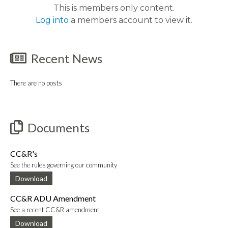
This is members only content.
Log into
a members account to view it.
Recent News
There are no posts
Documents
CC&R's
See the rules governing our community
Download
CC&R ADU Amendment
See a recent CC&R amendment
Download