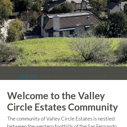
info
https://valleycircleestates.org/contact-
us
https://valleycircleestates.org/calendar
https://valleyci
services
https://valleycircleestates.org/board-
committees
https://valleycircleestates.org/join-a-
committee
https://valleycircleestates.org/report-a-
violation
This is members only content.
Log into
a members account to view it.
Welcome to the Valley
Circle Estates Community
The community of Valley Circle Estates is nestled
between the western foothills of the San Fernando