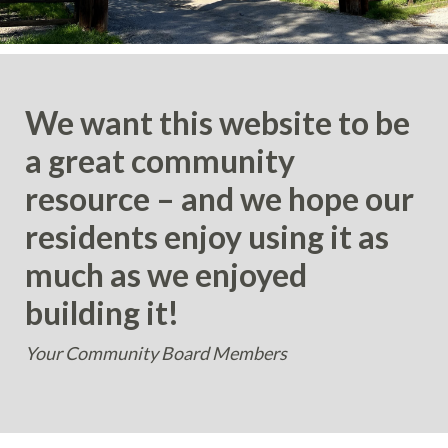
We want this website to be
a great community
resource – and we hope our
residents enjoy using it as
much as we enjoyed
building it!
Your Community Board Members