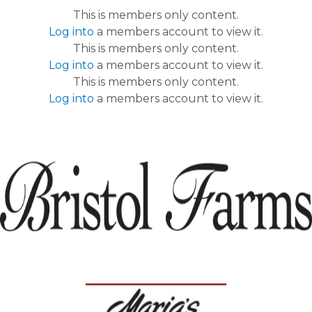
This is members only content.
Log into
a members account to view it.
This is members only content.
Log into
a members account to view it.
This is members only content.
Log into
a members account to view it.