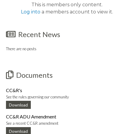
This is members only content.
Log into
a members account to view it.
Recent News
There are no posts
Documents
CC&R's
See the rules governing our community
Download
CC&R ADU Amendment
See a recent CC&R amendment
Download