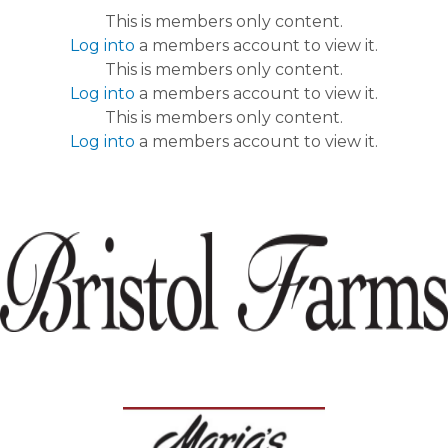
This is members only content.
Log into
a members account to view it.
This is members only content.
Log into
a members account to view it.
This is members only content.
Log into
a members account to view it.