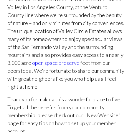
Valley in Los Angeles County, at the Ventura
County line where we're surrounded by the beauty
of nature – and only minutes from city conveniences.
The unique location of Valley Circle Estates allows
many of its homeowners to enjoy spectacular views
of the San Fernando Valley and the surrounding
mountains and also provides easy access to a nearly
3,000 acre
open space preserve
feet from our
doorsteps . We're fortunate to share our community
with great neighbors like you who help us all feel
right at home.
Thank you for making this a wonderful place to live.
To get all the benefits from your community
membership, please check out our "New Website"
page for easy tips on how to set up your member
account.