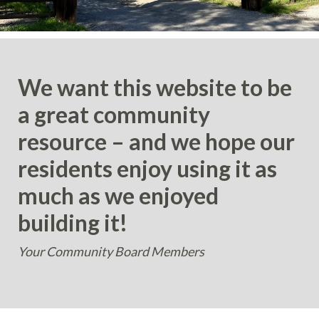
We want this website to be
a great community
resource – and we hope our
residents enjoy using it as
much as we enjoyed
building it!
Your Community Board Members