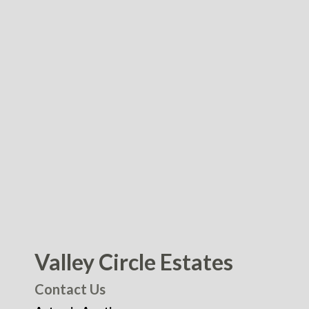
Valley Circle Estates
Contact Us