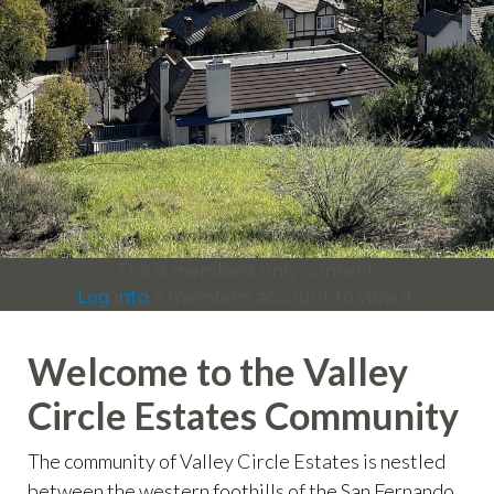
info
https://valleycircleestates.org/contact-
us
https://valleycircleestates.org/calendar
https://valleyci
services
https://valleycircleestates.org/board-
committees
https://valleycircleestates.org/join-a-
committee
https://valleycircleestates.org/report-a-
violation
This is members only content.
Log into
a members account to view it.
Welcome to the Valley
Circle Estates Community
The community of Valley Circle Estates is nestled
between the western foothills of the San Fernando