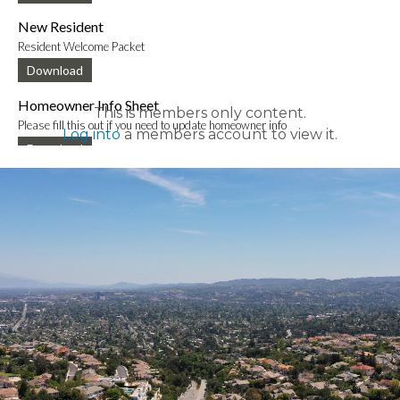
New Resident
Resident Welcome Packet
Download
Homeowner Info Sheet
This is members only content.
Please fill this out if you need to update homeowner info
Log into
a members account to view it.
Download
New Mobile App Info Sheet
Information to download new VCE mobile app
Download