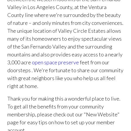
Valley in Los Angeles County, at the Ventura
County line where we're surrounded by the beauty
of nature – and only minutes from city conveniences.
The unique location of Valley Circle Estates allows
many of its homeowners to enjoy spectacular views
of the San Fernando Valley and the surrounding
mountains and also provides easy access to a nearly
3,000 acre
open space preserve
feet from our
doorsteps . We're fortunate to share our community
with great neighbors like you who help us all feel
right at home.
Thank you for making this a wonderful place to live.
To get all the benefits from your community
membership, please check out our "New Website"
page for easy tips on how to set up your member
account.