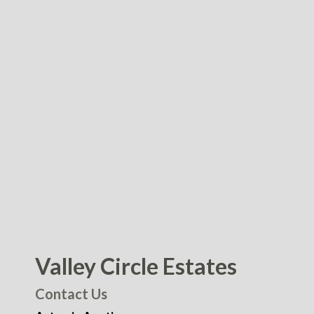
Valley Circle Estates
Contact Us