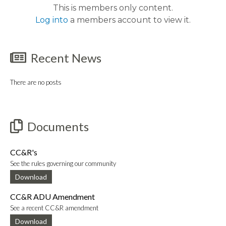
This is members only content.
Log into
a members account to view it.
Recent News
There are no posts
Documents
CC&R's
See the rules governing our community
Download
CC&R ADU Amendment
See a recent CC&R amendment
Download