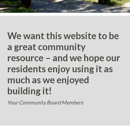
We want this website to be
a great community
resource – and we hope our
residents enjoy using it as
much as we enjoyed
building it!
Your Community Board Members