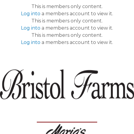
This is members only content.
Log into
a members account to view it.
This is members only content.
Log into
a members account to view it.
This is members only content.
Log into
a members account to view it.