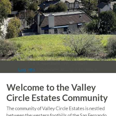
info
https://valleycircleestates.org/contact-
us
https://valleycircleestates.org/calendar
https://valleyci
services
https://valleycircleestates.org/board-
committees
https://valleycircleestates.org/join-a-
committee
https://valleycircleestates.org/report-a-
violation
This is members only content.
Log into
a members account to view it.
Welcome to the Valley
Circle Estates Community
The community of Valley Circle Estates is nestled
between the western foothills of the San Fernando