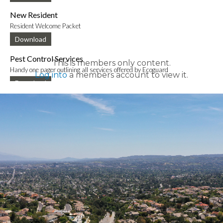
New Resident
Resident Welcome Packet
Download
Pest Control Services
This is members only content.
Handy one pager outlining all services offered by Ecoguard
Log into
a members account to view it.
Download
New Mobile App Info Sheet
Information to download new VCE mobile app
Download