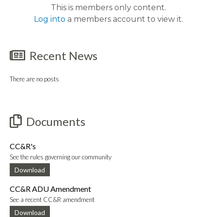
This is members only content.
Log into
a members account to view it.
Recent News
There are no posts
Documents
CC&R's
See the rules governing our community
Download
CC&R ADU Amendment
See a recent CC&R amendment
Download