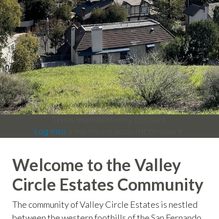
info
https://valleycircleestates.org/contact-
us
https://valleycircleestates.org/calendar
https://valleyci
services
https://valleycircleestates.org/board-
committees
https://valleycircleestates.org/join-a-
committee
https://valleycircleestates.org/report-a-
violation
This is members only content.
Log into
a members account to view it.
Welcome to the Valley
Circle Estates Community
The community of Valley Circle Estates is nestled
between the western foothills of the San Fernando