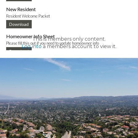
New Resident
Resident Welcome Packet
Download
Homeowner Info Sheet
This is members only content.
Please fill this out if you need to update homeowner info
Log into
a members account to view it.
Download
New Mobile App Info Sheet
Information to download new VCE mobile app
Download