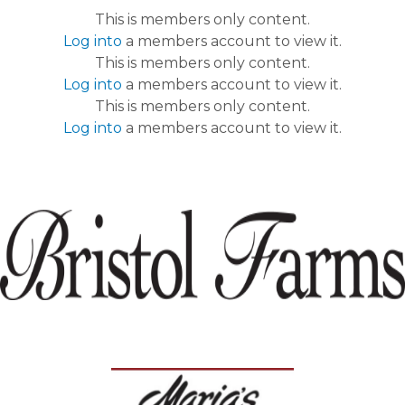
This is members only content.
Log into
a members account to view it.
This is members only content.
Log into
a members account to view it.
This is members only content.
Log into
a members account to view it.