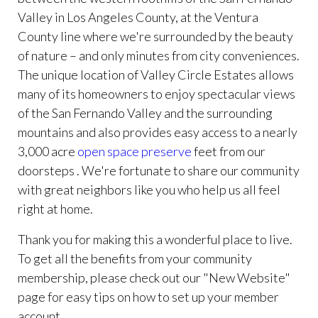
Valley in Los Angeles County, at the Ventura
County line where we're surrounded by the beauty
of nature – and only minutes from city conveniences.
The unique location of Valley Circle Estates allows
many of its homeowners to enjoy spectacular views
of the San Fernando Valley and the surrounding
mountains and also provides easy access to a nearly
3,000 acre
open space preserve
feet from our
doorsteps . We're fortunate to share our community
with great neighbors like you who help us all feel
right at home.
Thank you for making this a wonderful place to live.
To get all the benefits from your community
membership, please check out our "New Website"
page for easy tips on how to set up your member
account.