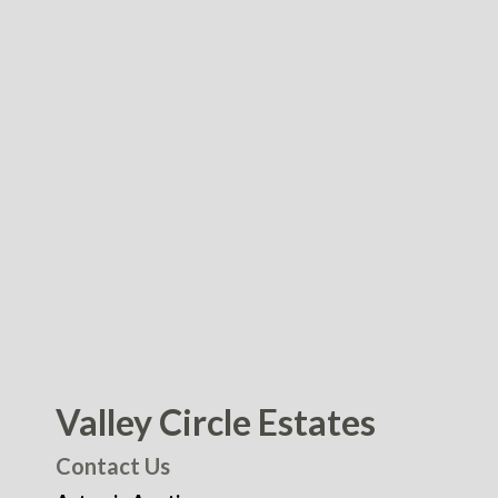
Valley Circle Estates
Contact Us