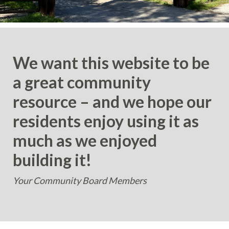
We want this website to be
a great community
resource – and we hope our
residents enjoy using it as
much as we enjoyed
building it!
Your Community Board Members